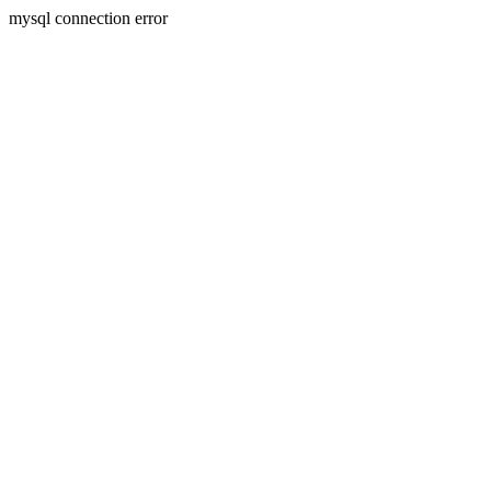
mysql connection error