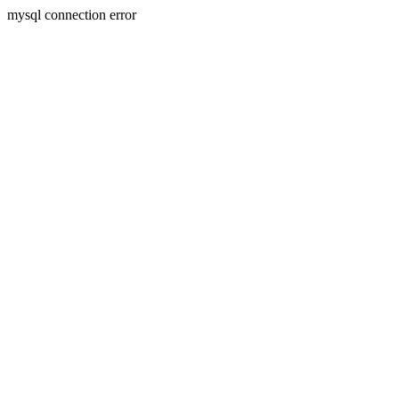
mysql connection error